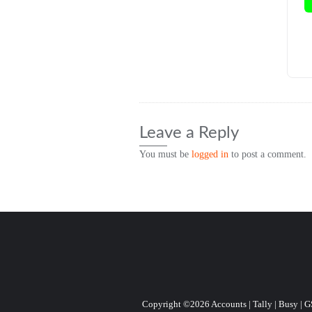
Leave a Reply
You must be
logged in
to post a comment.
Copyright ©2026 Accounts | Tally | Busy | GST