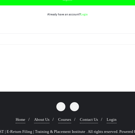
Already have an account?
Login
Home
About Us
Courses
Contact Us
Login
 | E-Return Filing | Training & Placement Institute . All rights reserved.
Powered