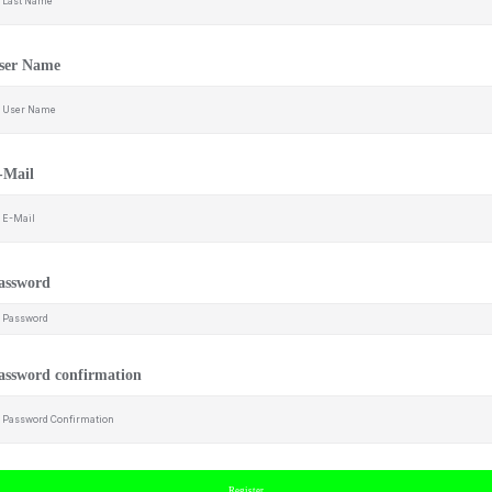
ser Name
-Mail
assword
assword confirmation
Register