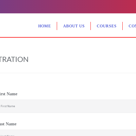
HOME
ABOUT US
COURSES
CO
TRATION
irst Name
ast Name