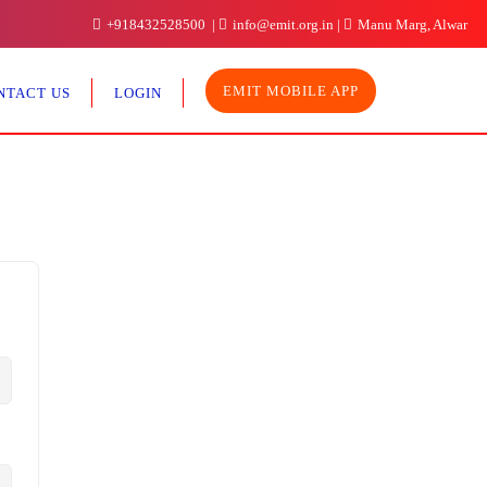
+918432528500
info@emit.org.in
Manu Marg, Alwar
EMIT MOBILE APP
NTACT US
LOGIN