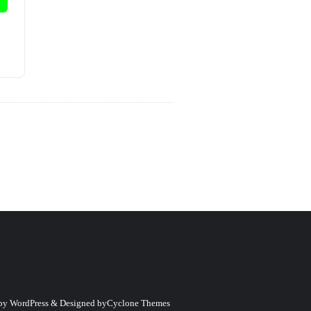
 by
WordPress
&
Designed by
Cyclone Themes