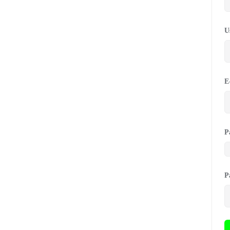
U
E
P
P