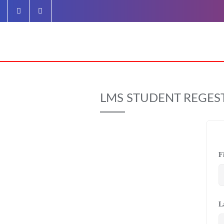
Skip
to
content
LMS STUDENT REGES
F
L