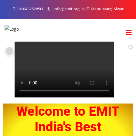
+918432528500
info@emit.org.in
Manu Marg, Alwar
Welcome to EMIT
India's Best