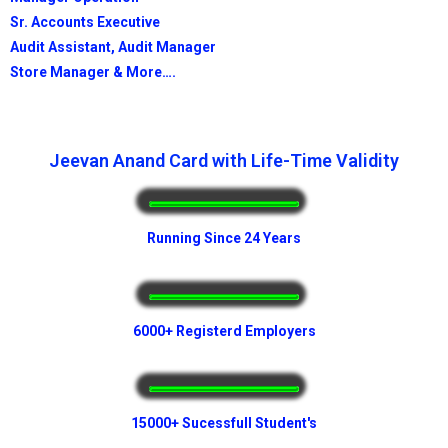
Sr. Accounts Executive
Audit Assistant, Audit Manager
Store Manager & More….
Jeevan Anand Card with Life-Time Validity
Running Since 24 Years
6000+ Registerd Employers
15000+ Sucessfull Student's