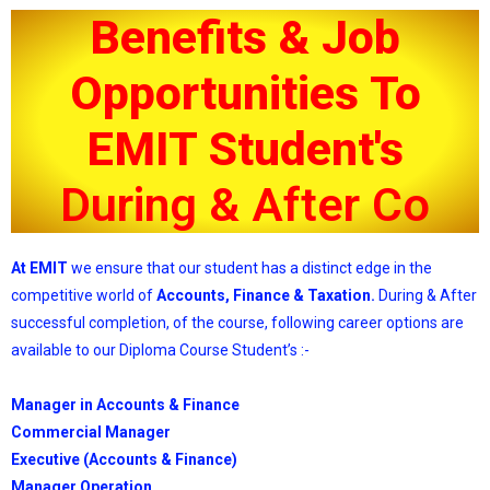
Benefits & Job
Opportunities To
EMIT Student's
D
u
r
i
n
g
&
A
f
t
e
r
C
o
m
p
At EMIT
we ensure that our student has a distinct edge in the
competitive world of
Accounts, Finance & Taxation.
During & After
successful completion, of the course, following career options are
available to our Diploma Course Student’s :-
Manager in Accounts & Finance
Commercial Manager
Executive (Accounts & Finance)
Manager Operation