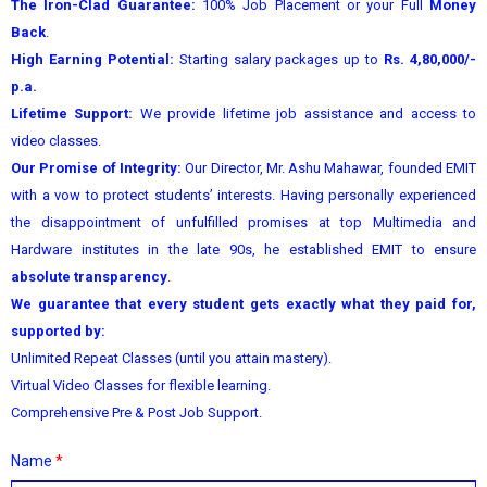
The Iron-Clad Guarantee:
100% Job Placement or your Full
Money
Back
.
High Earning Potential:
Starting salary packages up to
Rs. 4,80,000/-
p.a.
Lifetime Support:
We provide lifetime job assistance and access to
video classes.
Our Promise of Integrity:
Our Director, Mr. Ashu Mahawar, founded EMIT
with a vow to protect students’ interests. Having personally experienced
the disappointment of unfulfilled promises at top Multimedia and
Hardware institutes in the late 90s, he established EMIT to ensure
absolute transparency
.
We guarantee that every student gets exactly what they paid for,
supported by:
Unlimited Repeat Classes (until you attain mastery).
Virtual Video Classes for flexible learning.
Comprehensive Pre & Post Job Support.
Name