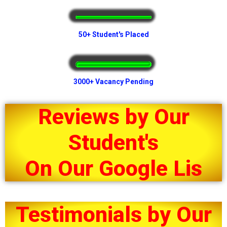
50+ Student's Placed
3000+ Vacancy Pending
Reviews by Our
Student's
O
n
O
u
r
G
o
o
g
l
e
L
i
s
t
i
Testimonials by Our