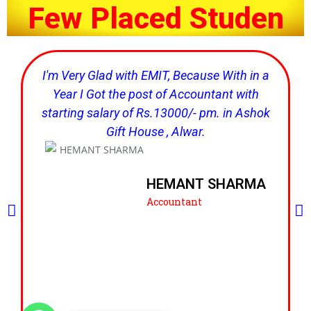
F
e
w
P
l
a
c
e
d
S
t
u
d
e
n
t
'
I'm Very Glad with EMIT, Because With in a
Year I Got the post of Accountant with
starting salary of Rs.13000/- pm. in Ashok
Gift House , Alwar.
HEMANT SHARMA
Accountant