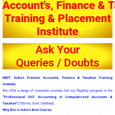
Account's, Finance & T
Training & Placement
Institute
Ask Your
Q
u
e
r
i
e
s
/
D
o
u
b
t
s
EMIT: India’s Premier Accounts, Finance & Taxation Training
Institute
We offer a range of computer courses, but our flagship program is the
“Professional GST Accounting in Computerized Accounts &
Taxation”
(750 Hrs, Govt. Certified).
Why this is India’s Best Course: