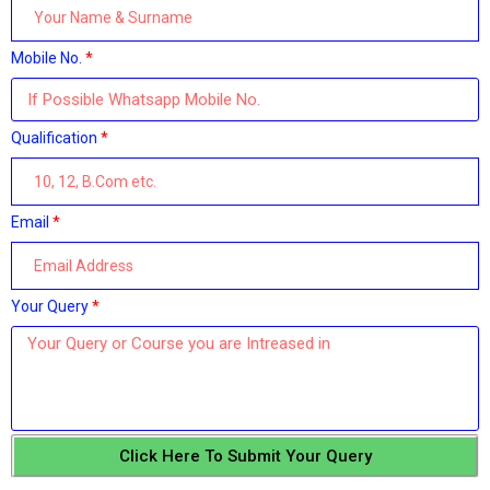
Mobile No.
Qualification
Email
Your Query
Click Here To Submit Your Query