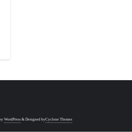
 by
WordPress
&
Designed by
Cyclone Themes