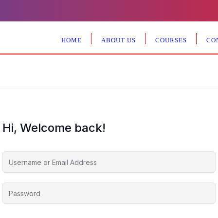
HOME
ABOUT US
COURSES
CO
Hi, Welcome back!