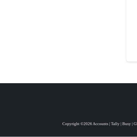
Copyright ©2026 Accounts | Tally | Busy | GST