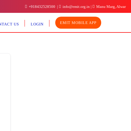
+918432528500
info@emit.org.in
Manu Marg, Alwar
EMIT MOBILE APP
NTACT US
LOGIN