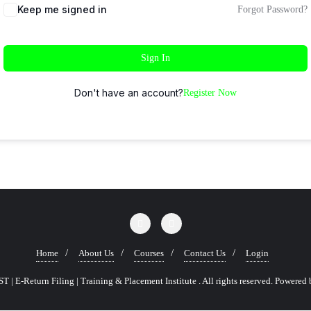
Keep me signed in
Forgot Password?
Sign In
Don't have an account?
Register Now
Home
About Us
Courses
Contact Us
Login
 | E-Return Filing | Training & Placement Institute . All rights reserved.
Powered