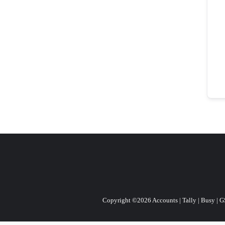
Copyright ©2026 Accounts | Tally | Busy | GST