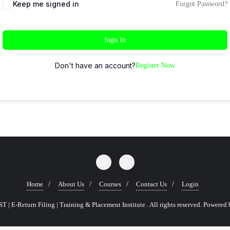
Keep me signed in
Forgot Password?
Sign In
Don't have an account?
Register Now
Home
About Us
Courses
Contact Us
Login
 | E-Return Filing | Training & Placement Institute . All rights reserved.
Powered