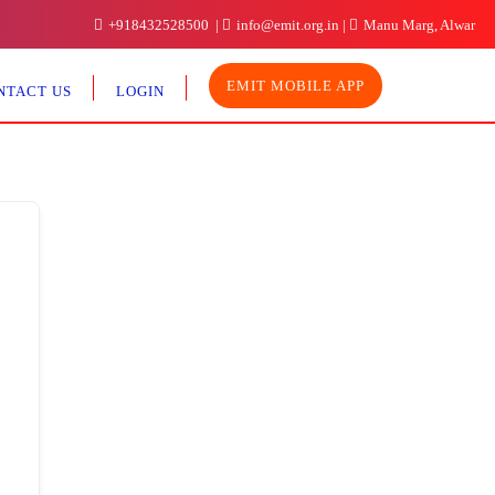
+918432528500
info@emit.org.in
Manu Marg, Alwar
EMIT MOBILE APP
NTACT US
LOGIN