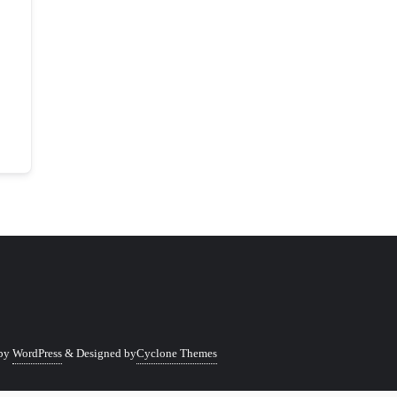
 by
WordPress
&
Designed by
Cyclone Themes