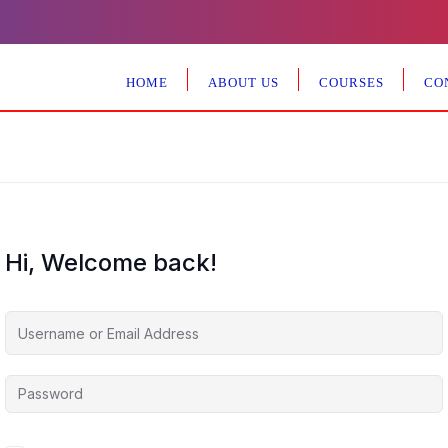
HOME
ABOUT US
COURSES
CO
Hi, Welcome back!