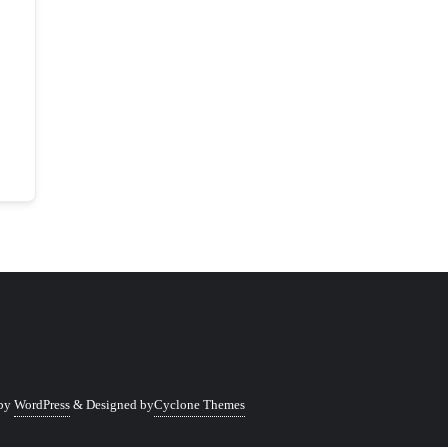
 by
WordPress
&
Designed by
Cyclone Themes