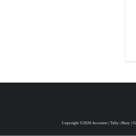
Copyright ©2026 Accounts | Tally | Busy | GST