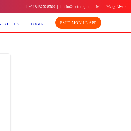
+918432528500
info@emit.org.in
Manu Marg, Alwar
EMIT MOBILE APP
NTACT US
LOGIN