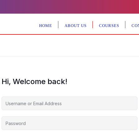
HOME
ABOUT US
COURSES
CO
Hi, Welcome back!