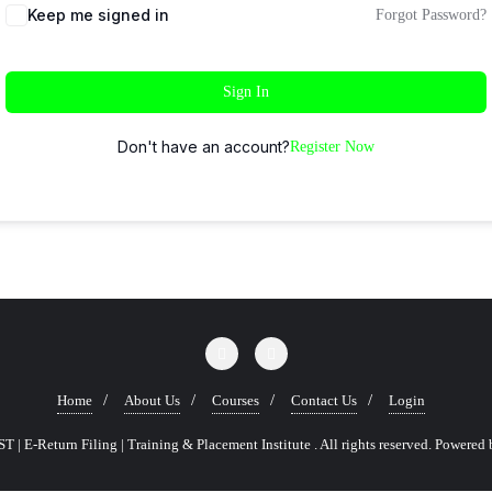
Keep me signed in
Forgot Password?
Sign In
Don't have an account?
Register Now
Home
About Us
Courses
Contact Us
Login
 | E-Return Filing | Training & Placement Institute . All rights reserved.
Powered