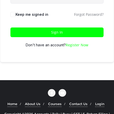
Forgot Password?
Keep me signed in
Sign In
Register Now
Don't have an account?
Home
About Us
Courses
Contact Us
Login
Copyright ©2026 Accounts | Tally | Busy | GST | E-Return Filing |