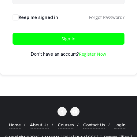
Forgot Password?
Keep me signed in
Sign In
Register Now
Don't have an account?
Home
About Us
Courses
Contact Us
Login
Copyright ©2026 Accounts | Tally | Busy | GST | E-Return Filing |