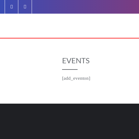
Skip
to
content
EVENTS
[add_eventon]