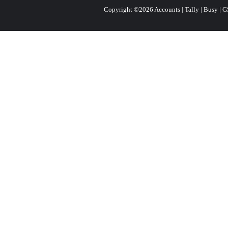
Copyright ©2026 Accounts | Tally | Busy | GST