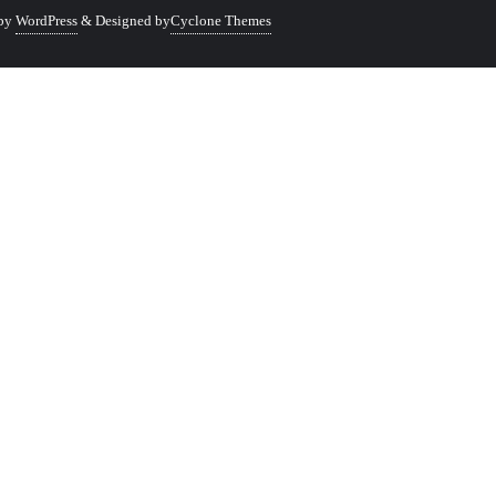
 by
WordPress
&
Designed by
Cyclone Themes