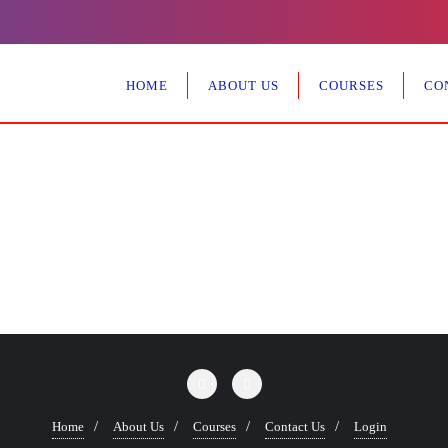
HOME
ABOUT US
COURSES
CO
Home
About Us
Courses
Contact Us
Login