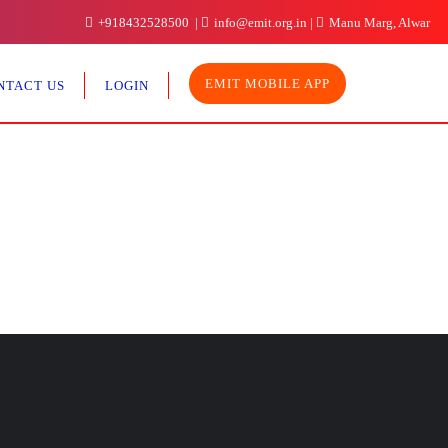
+918432528500
info@emit.org.in
Manu Marg, Alwar
EMIT MOBILE APP
NTACT US
LOGIN