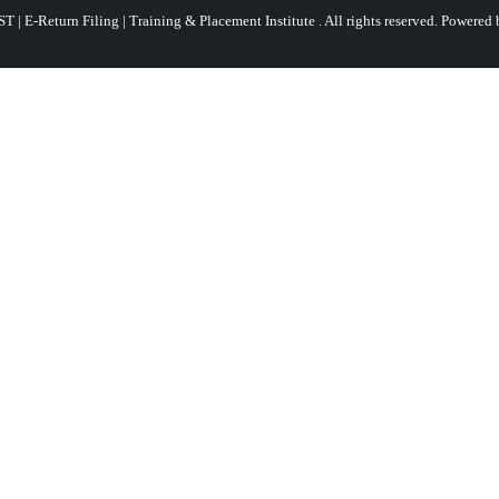
 | E-Return Filing | Training & Placement Institute . All rights reserved.
Powered