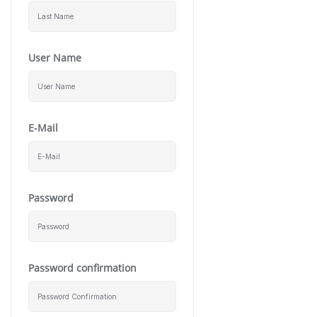
User Name
E-Mail
Password
Password confirmation