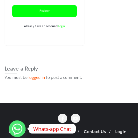
Register
Login
Already have an account?
Leave a Reply
You must be
logged in
to post a comment.
Whats-app Chat
Home
About Us
Courses
Contact Us
Login