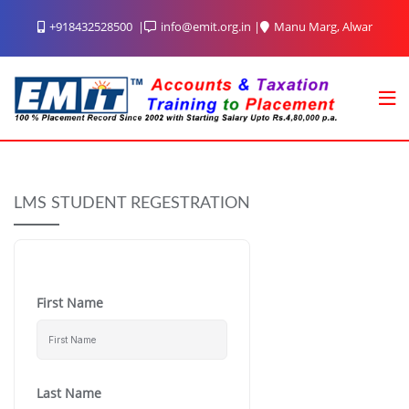
Skip
+918432528500
info@emit.org.in
Manu Marg, Alwar
to
content
LMS STUDENT REGESTRATION
First Name
Last Name