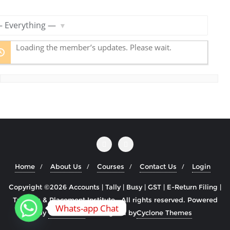
R
S
S
ow:
F
Loading the member’s updates. Please wait.
e
e
d
Home
About Us
Courses
Contact Us
Login
Copyright ©2026 Accounts | Tally | Busy | GST | E-Return Filing |
Training & Placement Institute . All rights reserved.
Powered
Whats-app Chat
by
WordPress
&
Designed by
Cyclone Themes