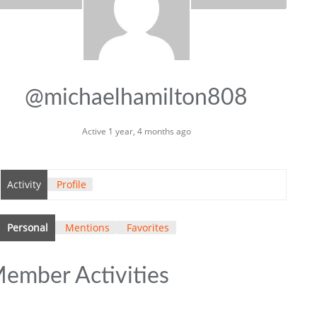
@michaelhamilton808
Active 1 year, 4 months ago
Activity
Profile
Personal
Mentions
Favorites
ember Activities