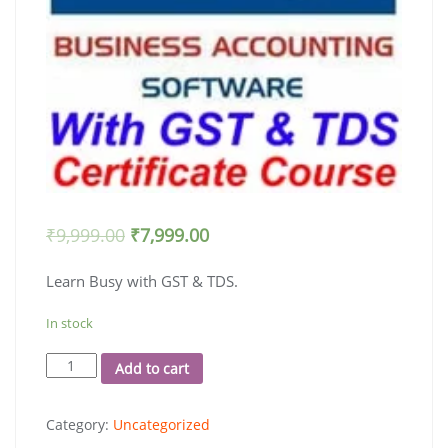
₹
9,999.00
₹
7,999.00
Learn Busy with GST & TDS.
In stock
Busy
Add to cart
18
with
Category:
Uncategorized
E-