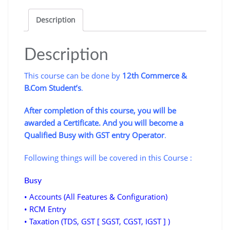
Return
Description
filing
of
GST
Description
quantity
This course can be done by
12th Commerce &
B.Com Student’s
.
After completion of this course, you will be
awarded a Certificate. And you will become a
Qualified Busy with GST entry Operator
.
Following things will be covered in this Course :
Busy
• Accounts (All Features & Configuration)
• RCM Entry
• Taxation (TDS, GST [ SGST, CGST, IGST ] )