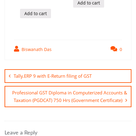
Add to cart
Add to cart
Biswanath Das
0
Post
navigation
Tally.ERP 9 with E-Return filing of GST
Professional GST Diploma in Computerized Accounts &
Taxation (PGDCAT) 750 Hrs (Government Certificate)
Leave a Reply