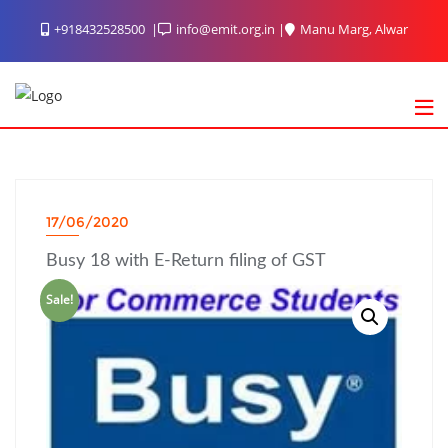
Skip
+918432528500
info@emit.org.in
Manu Marg, Alwar
to
content
17/06/2020
Busy 18 with E-Return filing of GST
Sale!