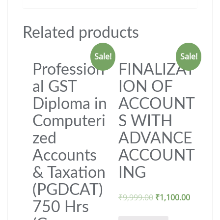
Related products
Sale!
Sale!
Profession
FINALIZAT
al GST
ION OF
Diploma in
ACCOUNT
Computeri
S WITH
zed
ADVANCE
Accounts
ACCOUNT
& Taxation
ING
(PGDCAT)
₹
9,999.00
₹
1,100.00
750 Hrs