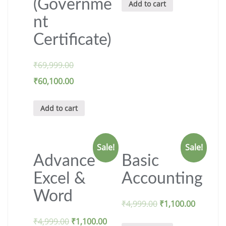
(Governme
Add to cart
nt
Certificate)
₹
69,999.00
₹
60,100.00
Add to cart
Sale!
Sale!
Advance
Basic
Excel &
Accounting
Word
₹
4,999.00
₹
1,100.00
₹
4,999.00
₹
1,100.00