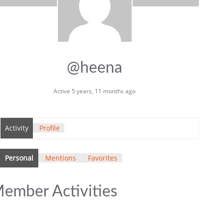
@heena
Active 5 years, 11 months ago
Activity
Profile
Personal
Mentions
Favorites
ember Activities