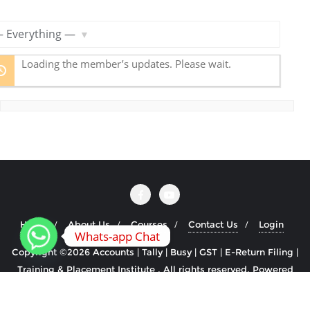
R
S
S
ow:
F
Loading the member’s updates. Please wait.
e
e
d
Home
About Us
Courses
Contact Us
Login
Whats-app Chat
Copyright ©2026 Accounts | Tally | Busy | GST | E-Return Filing |
Training & Placement Institute . All rights reserved.
Powered
by
WordPress
&
Designed by
Cyclone Themes