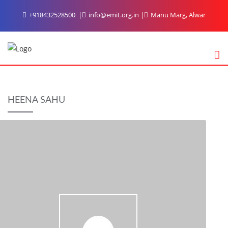
Skip
+918432528500
info@emit.org.in
Manu Marg, Alwar
to
content
HEENA SAHU