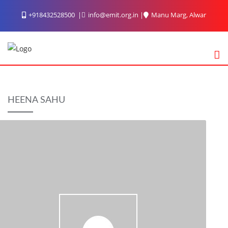
Skip
+918432528500
info@emit.org.in
Manu Marg, Alwar
to
content
HEENA SAHU