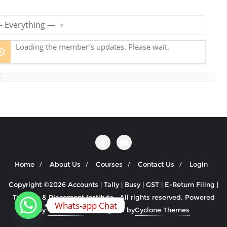
R
S
S
ow:
F
Loading the member’s updates. Please wait.
e
e
d
Home
About Us
Courses
Contact Us
Login
Copyright ©2026 Accounts | Tally | Busy | GST | E-Return Filing |
Training & Placement Institute . All rights reserved.
Powered
Whats-app Chat
by
WordPress
&
Designed by
Cyclone Themes