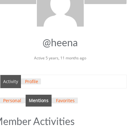
@heena
Active 5 years, 11 months ago
Activity
Profile
Personal
Mentions
Favorites
ember Activities