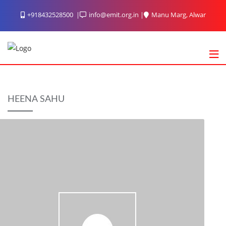
Skip
+918432528500
info@emit.org.in
Manu Marg, Alwar
to
content
HEENA SAHU