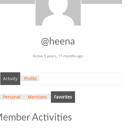
@heena
Active 5 years, 11 months ago
Activity
Profile
Personal
Mentions
Favorites
ember Activities